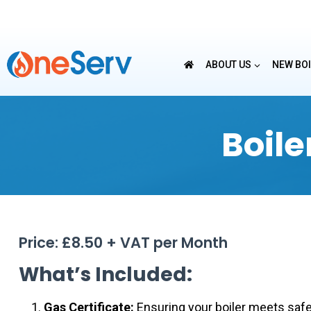
Skip
to
content
ABOUT US
NEW BO
Boil
Price: £8.50 + VAT per Month
What’s Included:
Gas Certificate:
Ensuring your boiler meets safet