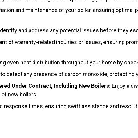
tion and maintenance of your boiler, ensuring optimal 
dentify and address any potential issues before they esca
of warranty-related inquiries or issues, ensuring prompt 
ng even heat distribution throughout your home by check
to detect any presence of carbon monoxide, protecting yo
red Under Contract, Including New Boilers:
Enjoy a dis
n of new boilers.
 response times, ensuring swift assistance and resolutio