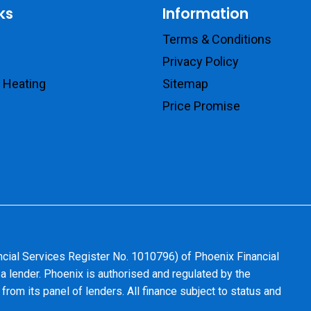
ks
Information
Terms & Conditions
Privacy Policy
 Heating
Sitemap
Price Promise
ncial Services Register No. 1010796) of Phoenix Financial
 a lender. Phoenix is authorised and regulated by the
from its panel of lenders. All finance subject to status and