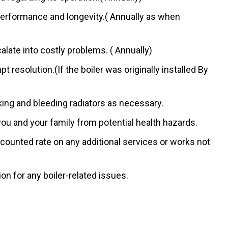
performance and longevity.( Annually as when
late into costly problems. ( Annually)
resolution.(If the boiler was originally installed By
ing and bleeding radiators as necessary.
u and your family from potential health hazards.
counted rate on any additional services or works not
n for any boiler-related issues.