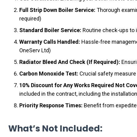
Full Strip Down Boiler Service:
Thorough examina
required)
Standard Boiler Service:
Routine check-ups to i
Warranty Calls Handled:
Hassle-free management 
OneServ Ltd)
Radiator Bleed And Check (If Required):
Ensuri
Carbon Monoxide Test:
Crucial safety measure 
10% Discount for Any Works Required Not Cove
included in the contract, including the installatio
Priority Response Times:
Benefit from expedited
What’s Not Included: