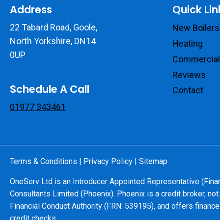
Address
Quick Lin
22 Tabard Road, Goole,
New Boilers
North Yorkshire, DN14
Heating
0UP
Commercial
Reviews
Schedule A Call
Contact
01977 343461
Terms & Conditions
|
Privacy Policy
|
Sitemap
OneServ Ltd is an Introducer Appointed Representative (Fina
Consultants Limited (Phoenix). Phoenix is a credit broker, not
Financial Conduct Authority (FRN: 539195), and offers finance 
credit checks.