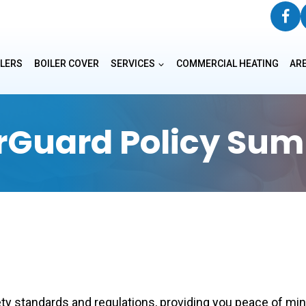
ILERS
BOILER COVER
SERVICES
COMMERCIAL HEATING
AR
erGuard Policy Su
y standards and regulations, providing you peace of mind