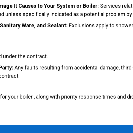
age It Causes to Your System or Boiler:
Services relat
 unless specifically indicated as a potential problem by
 Sanitary Ware, and Sealant:
Exclusions apply to showe
d under the contract.
Party:
Any faults resulting from accidental damage, third-
contract.
 your boiler , along with priority response times and di