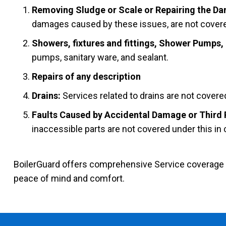
Removing Sludge or Scale or Repairing the Dam
damages caused by these issues, are not covered
Showers, fixtures and fittings, Shower Pumps,
pumps, sanitary ware, and sealant.
Repairs of any description
Drains:
Services related to drains are not covere
Faults Caused by Accidental Damage or Third 
inaccessible parts are not covered under this in 
BoilerGuard offers comprehensive Service coverage for
peace of mind and comfort.