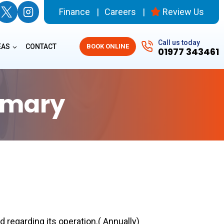
Finance
Careers
Review Us
Call us today
EAS
CONTACT
BOOK ONLINE
01977 343461
mmary
 regarding its operation.( Annually)