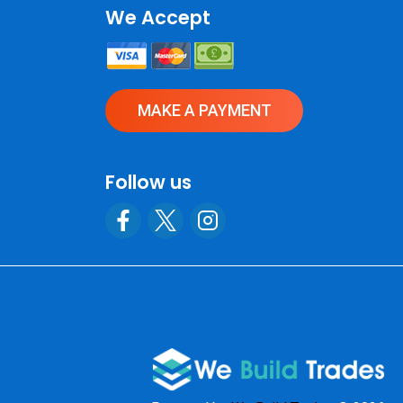
We Accept
MAKE A PAYMENT
Follow us