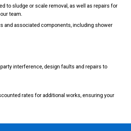
ed to sludge or scale removal, as well as repairs for
 our team.
rs and associated components, including shower
party interference, design faults and repairs to
scounted rates for additional works, ensuring your